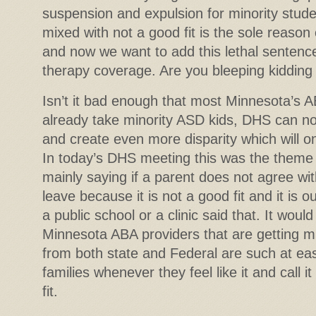
suspension and expulsion for minority stude
mixed with not a good fit is the sole reason
and now we want to add this lethal sentenc
therapy coverage. Are you bleeping kidding
Isn’t it bad enough that most Minnesota’s A
already take minority ASD kids, DHS can no
and create even more disparity which will on
In today’s DHS meeting this was the them
mainly saying if a parent does not agree wi
leave because it is not a good fit and it is o
a public school or a clinic said that. It wou
Minnesota ABA providers that are getting mil
from both state and Federal are such at ease
families whenever they feel like it and call i
fit.