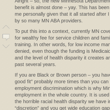
Alright – so, the new Minnesota Departmen
benefit is almost done – yay. This has been a
me personally given that it all started after
by so many MN ABA providers.
To put this into a context, currently MN co
for wealthy fee for service children and famil
training. In other words, for low income ma
denied, even though the funding is Medicaid
and the level of health disparity it creates 
past several years.
If you are Black or Brown person – you hav
good fit” probably more times than you can 
employment discrimination which is why Min
employment in the whole country. It is used
the horrible racial health disparity we have
“discretion” and you get wide education gap,