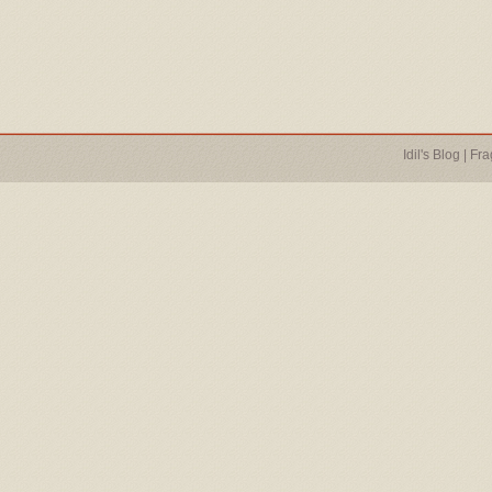
Idil's Blog
|
Fra