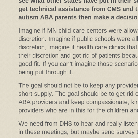
see what other states have put in their s
get technical assistance from CMS and t
autism ABA parents then make a decision
Imagine if MN child care centers were allowe
discretion. Imagine if public schools were al
discretion, imagine if health care clinics tha
their discretion and got rid of patients beca
good fit. If you can’t imagine those scenari
being put through it.
The goal should not be to keep any provide
short supply. The goal should be to get rid
ABA providers and keep compassionate, kin
providers who are in this for the children an
We need from DHS to hear and really listen 
in these meetings, but maybe send survey to