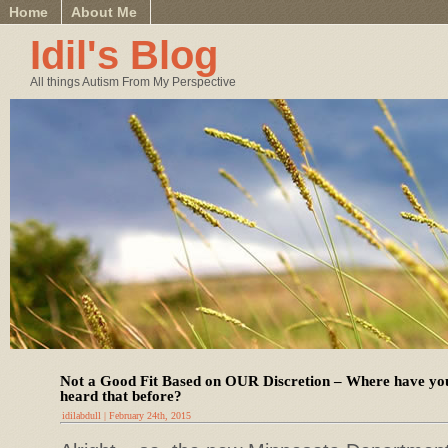
Home
About Me
Idil's Blog
All things Autism From My Perspective
Not a Good Fit Based on OUR Discretion – Where have yo
heard that before?
idilabdull | February 24th, 2015