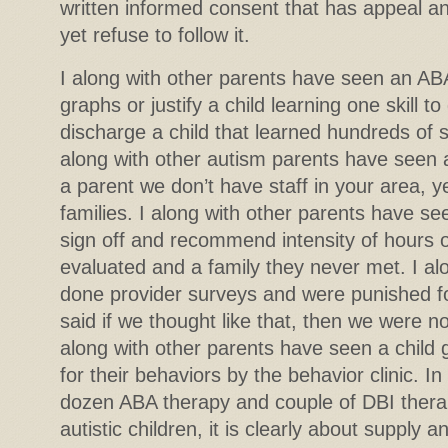
written informed consent that has appeal an
yet refuse to follow it.
I along with other parents have seen an AB
graphs or justify a child learning one skill t
discharge a child that learned hundreds of sk
along with other autism parents have seen 
a parent we don’t have staff in your area, yet f
families. I along with other parents have se
sign off and recommend intensity of hours o
evaluated and a family they never met. I al
done provider surveys and were punished f
said if we thought like that, then we were not
along with other parents have seen a child 
for their behaviors by the behavior clinic. In
dozen ABA therapy and couple of DBI thera
autistic children, it is clearly about supply 