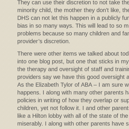
They can use their discretion to not take the
minority child, the mother they don’t like, th
DHS can not let this happen in a publicly f
bias in so many ways. This will lead to so 
problems because so many children and famil
provider’s discretion.
There were other items we talked about toda
into one blog post, but one that sticks in m
the therapy and oversight of staff and train
providers say we have this good oversight a
As the Elizabeth Tylor of ABA – I am sure w
happens. I along with many other parents 
policies in writing of how they overlap or su
children, yet not follow it. I and other par
like a Hilton lobby with all of the state of the 
miserably. I along with other parents have 