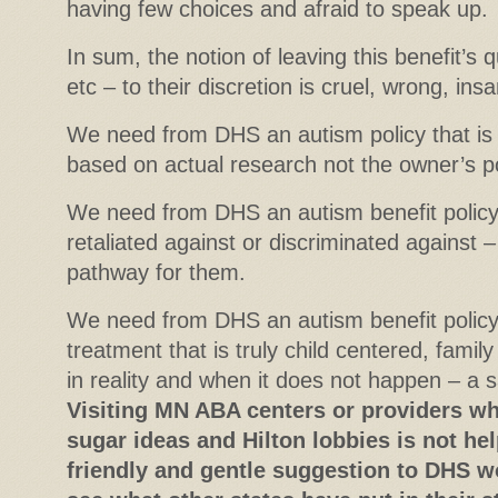
having few choices and afraid to speak up.
In sum, the notion of leaving this benefit’s q
etc – to their discretion is cruel, wrong, ins
We need from DHS an autism policy that is
based on actual research not the owner’s po
We need from DHS an autism benefit policy 
retaliated against or discriminated against 
pathway for them.
We need from DHS an autism benefit policy 
treatment that is truly child centered, famil
in reality and when it does not happen – a sa
Visiting MN ABA centers or providers who
sugar ideas and Hilton lobbies is not he
friendly and gentle suggestion to DHS 