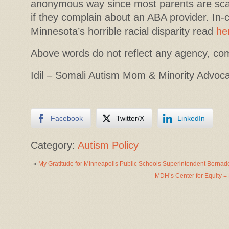
anonymous way since most parents are scare
if they complain about an ABA provider. In-
Minnesota’s horrible racial disparity read
he
Above words do not reflect any agency, co
Idil – Somali Autism Mom & Minority Advoc
Facebook
Twitter/X
LinkedIn
Category:
Autism Policy
«
My Gratitude for Minneapolis Public Schools Superintendent Berna
MDH’s Center for Equity = 