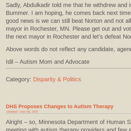
Sadly, Abdulkadir told me that he withdrew and is
Bummer. I am hoping, he comes back next time 
good news is we can still beat Norton and not al
mayor in Rochester, MN. Please get out and vo
the next mayor in Rochester and let’s defeat No
Above words do not reflect any candidate, agen
Idil – Autism Mom and Advocate
Category:
Disparity & Politics
DHS Proposes Changes to Autism Therapy
idilabdull | June 3rd, 2018
Alright – so, Minnesota Department of Human S
meeting with autism therapy providers and few 