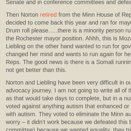
Senate and in conference committees and defea
Then Norton
retired
from the Minn House of Rep
decided to come back this year and ran for may
Drum roll please…..there is a minority person ru
the Rochester mayor position. Ahhh, this is Moz
Liebling on the other hand wanted to run for go
changed her mind and wants to run again for he
Reps. The good news is there is a Somali runnin
not get better than this.
Norton and Liebling have been very difficult in o
advocacy journey. I am not going to write all of t
as that would take days to complete, but in a nu
voted against anything autism that enhanced or 
with autism. They voted to eliminate the Minn au
worry – it didn’t work because we defeated this b
committee) because we wanted equality, they tri