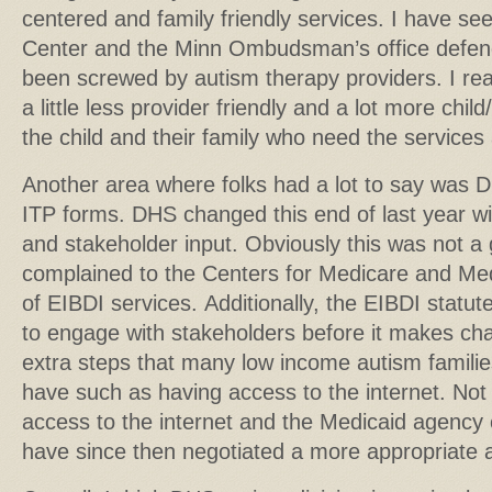
centered and family friendly services. I have se
Center and the Minn Ombudsman’s office defen
been screwed by autism therapy providers. I rea
a little less provider friendly and a lot more child/f
the child and their family who need the services
Another area where folks had a lot to say was
ITP forms. DHS changed this end of last year wi
and stakeholder input. Obviously this was not 
complained to the Centers for Medicare and Me
of EIBDI services. Additionally, the EIBDI statu
to engage with stakeholders before it makes chan
extra steps that many low income autism familie
have such as having access to the internet. Not 
access to the internet and the Medicaid agenc
have since then negotiated a more appropriate 