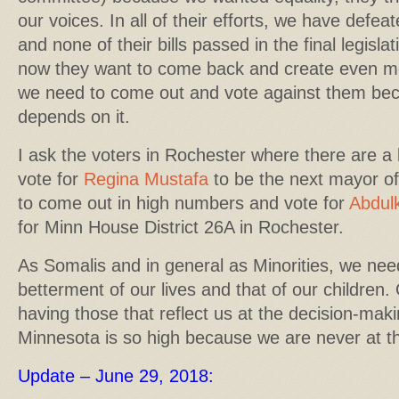
our voices. In all of their efforts, we have defe
and none of their bills passed in the final legisla
now they want to come back and create even more
we need to come out and vote against them beca
depends on it.
I ask the voters in Rochester where there are a 
vote for
Regina Mustafa
to be the next mayor o
to come out in high numbers and vote for
Abdulk
for Minn House District 26A in Rochester.
As Somalis and in general as Minorities, we need
betterment of our lives and that of our children.
having those that reflect us at the decision-maki
Minnesota is so high because we are never at th
Update – June 29, 2018: