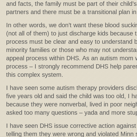
and facts, the family must be part of their child’
partners and there must be a transitional plan in 
In other words, we don’t want these blood suck
(not all of them) to just discharge kids because t
process must be clear and easy to understand by
minority families or those who may not understan
appeal process within DHS. As an autism mom 
process – I strongly recommend DHS help paren
this complex system.
I have seen some autism therapy providers dis
five years old and said the child was too old, I 
because they were nonverbal, lived in poor nei
asked too many questions – yada and more stu
I have seen DHS issue corrective action against
telling them they were wrong and violated Minn s