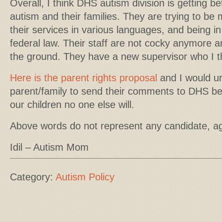
Overall, I think DHS autism division is getting be
autism and their families. They are trying to be 
their services in various languages, and being 
federal law. Their staff are not cocky anymore a
the ground. They have a new supervisor who I thi
Here is the parent rights proposal
and I would u
parent/family to send their comments to DHS be
our children no one else will.
Above words do not represent any candidate, a
Idil – Autism Mom
Category:
Autism Policy