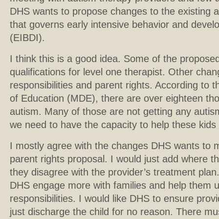
DHS wants to propose changes to the existing au
that governs early intensive behavior and devel
(EIBDI).
I think this is a good idea. Some of the propos
qualifications for level one therapist. Other ch
responsibilities and parent rights. According t
of Education (MDE), there are over eighteen tho
autism. Many of those are not getting any autis
we need to have the capacity to help these kids a
I mostly agree with the changes DHS wants to ma
parent rights proposal. I would just add where th
they disagree with the provider’s treatment plan.
DHS engage more with families and help them un
responsibilities. I would like DHS to ensure prov
just discharge the child for no reason. There mu