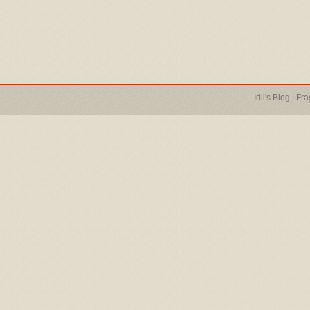
Idil's Blog
|
Fra