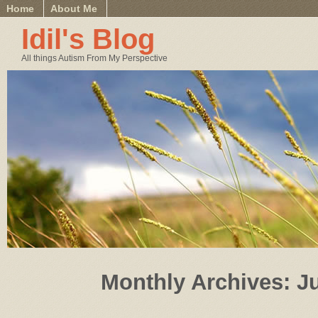
Home
About Me
Idil's Blog
All things Autism From My Perspective
Monthly Archives:
J