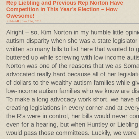
Rep Liebling and Previous Rep Norton Have
Competition In This Year’s Election – How
Owesome!
idilabdull | June 21st, 2018
Alright – so, Kim Norton in my humble little opi
autism disparity when she was a state legislato
written so many bills to list here that wanted to 
buttered up while screwing with low-income autis
Norton was one of the reasons that we as Somal
advocated really hard because all of her legislat
of dollars to the wealthy autism families while gi
low-income autism families who we know are disp
To make a long advocacy work short, we have de
creating legislations in every corner and at ever
the R’s were in control, her bills would never c
even for a hearing, but when Huntley or Liebling 
would pass those committees. Luckily, we were a