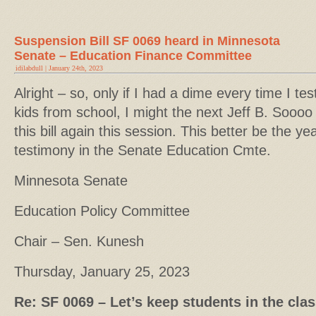
Suspension Bill SF 0069 heard in Minnesota
Senate – Education Finance Committee
idilabdull | January 24th, 2023
Alright – so, only if I had a dime every time I te
kids from school, I might the next Jeff B. Soooo 
this bill again this session. This better be the y
testimony in the Senate Education Cmte.
Minnesota Senate
Education Policy Committee
Chair – Sen. Kunesh
Thursday, January 25, 2023
Re: SF 0069 – Let’s keep students in the cl