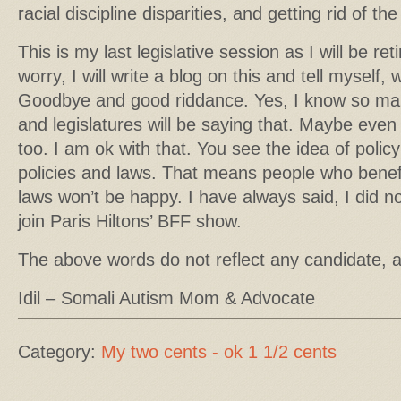
racial discipline disparities, and getting rid of t
This is my last legislative session as I will be re
worry, I will write a blog on this and tell myself,
Goodbye and good riddance. Yes, I know so ma
and legislatures will be saying that. Maybe even 
too. I am ok with that. You see the idea of poli
policies and laws. That means people who benefi
laws won’t be happy. I have always said, I did 
join Paris Hiltons’ BFF show.
The above words do not reflect any candidate, 
Idil – Somali Autism Mom & Advocate
Category:
My two cents - ok 1 1/2 cents