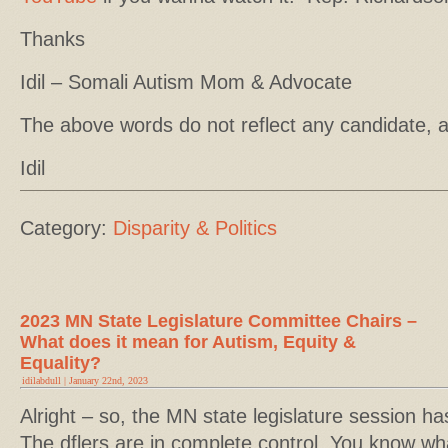
Thanks
Idil – Somali Autism Mom & Advocate
The above words do not reflect any candidate, 
Idil
Category:
Disparity & Politics
2023 MN State Legislature Committee Chairs –
What does it mean for Autism, Equity &
Equality?
idilabdull | January 22nd, 2023
Alright – so, the MN state legislature session has
The dflers are in complete control. You know w