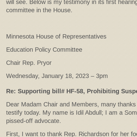
will see. Below is my testimony in its first heari
committee in the House.
Minnesota House of Representatives
Education Policy Committee
Chair Rep. Pryor
Wednesday, January 18, 2023 – 3pm
Re: Supporting bill# HF-58, Prohibiting Susp
Dear Madam Chair and Members, many thanks fo
testify today. My name is Idil Abdull; I am a So
pissed-off advocate.
First, I want to thank Rep. Richardson for her fo