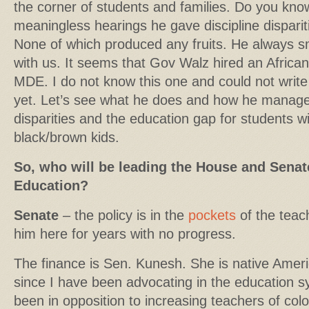
the corner of students and families. Do you k
meaningless hearings he gave discipline dispari
None of which produced any fruits. He always 
with us. It seems that Gov Walz hired an Africa
MDE. I do not know this one and could not write
yet. Let’s see what he does and how he manages
disparities and the education gap for students wit
black/brown kids.
So, who will be leading the House and Sena
Education?
Senate
– the policy is in the
pockets
of the teac
him here for years with no progress.
The finance is Sen. Kunesh. She is native Amer
since I have been advocating in the education
been in opposition to increasing teachers of colo