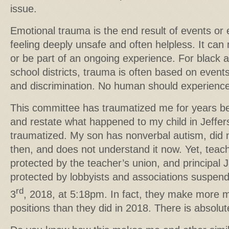
issue.
Emotional trauma is the end result of events or 
feeling deeply unsafe and often helpless. It can 
or be part of an ongoing experience. For black a
school districts, trauma is often based on event
and discrimination. No human should experienc
This committee has traumatized me for years be
and restate what happened to my child in Jeffer
traumatized. My son has nonverbal autism, did
then, and does not understand it now. Yet, teach
protected by the teacher’s union, and principal
protected by lobbyists and associations suspe
rd
3
, 2018, at 5:18pm. In fact, they make more 
positions than they did in 2018. There is absolut