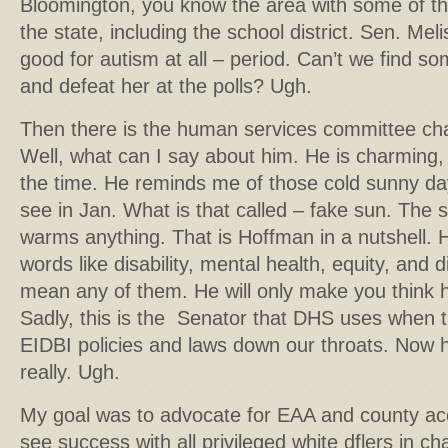
Bloomington, you know the area with some of the 
the state, including the school district. Sen. Meli
good for autism at all – period. Can’t we find s
and defeat her at the polls? Ugh.
Then there is the human services committee ch
Well, what can I say about him. He is charming, 
the time. He reminds me of those cold sunny da
see in Jan. What is that called – fake sun. The 
warms anything. That is Hoffman in a nutshell. H
words like disability, mental health, equity, and d
mean any of them. He will only make you think 
Sadly, this is the Senator that DHS uses when 
EIDBI policies and laws down our throats. Now h
really. Ugh.
My goal was to advocate for EAA and county accou
see success with all privileged white dflers in ch