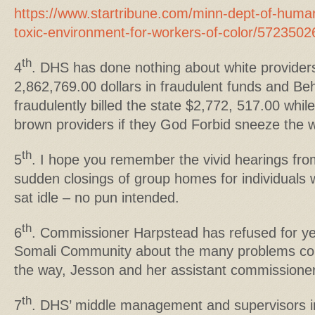
https://www.startribune.com/minn-dept-of-huma
toxic-environment-for-workers-of-color/5723502
th
4
. DHS has done nothing about white provider
2,862,769.00 dollars in fraudulent funds and B
fraudulently billed the state $2,772, 517.00 whil
brown providers if they God Forbid sneeze the 
th
5
. I hope you remember the vivid hearings fro
sudden closings of group homes for individuals w
sat idle – no pun intended.
th
6
. Commissioner Harpstead has refused for ye
Somali Community about the many problems co
the way, Jesson and her assistant commissioners 
th
7
. DHS’ middle management and supervisors in