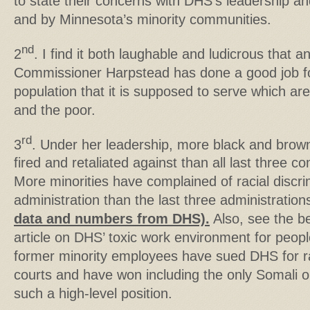
to state their concerns with DHS’s leadership and i
and by Minnesota’s minority communities.
nd
2
. I find it both laughable and ludicrous that 
Commissioner Harpstead has done a good job fo
population that it is supposed to serve which are 
and the poor.
rd
3
. Under her leadership, more black and bro
fired and retaliated against than all last three
More minorities have complained of racial discri
administration than the last three administrati
data and numbers from DHS).
Also, see the be
article on DHS’ toxic work environment for peopl
former minority employees have sued DHS for rac
courts and have won including the only Somali o
such a high-level position.