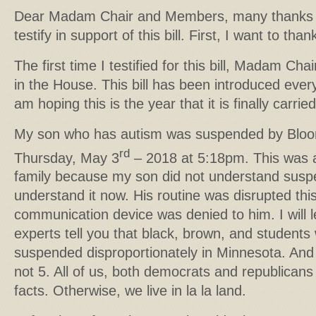
Dear Madam Chair and Members, many thanks fo
testify in support of this bill. First, I want to th
The first time I testified for this bill, Madam Ch
in the House. This bill has been introduced ever
am hoping this is the year that it is finally carried
My son who has autism was suspended by Bloom
rd
Thursday, May 3
– 2018 at 5:18pm. This was a
family because my son did not understand susp
understand it now. His routine was disrupted thi
communication device was denied to him. I will l
experts tell you that black, brown, and students w
suspended disproportionately in Minnesota. And 
not 5. All of us, both democrats and republican
facts. Otherwise, we live in la la land.