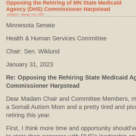
Opposing the Rehiring of MN State Medicaid
Agency (DHS) Commissioner Harpstead
idilabdull | January 31st, 2023
Minnesota Senate
Health & Human Services Committee
Chair: Sen. Wiklund
January 31, 2023
Re: Opposing the Rehiring State Medicaid A
Commissioner Harpstead
Dear Madam Chair and Committee Members, my n
a Somali Autism Mom and a pretty tired and pis
retiring this year.
First, I think more time and opportunity should’v