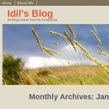
Home
About Me
Idil's Blog
All things Autism From My Perspective
Monthly Archives:
Jan