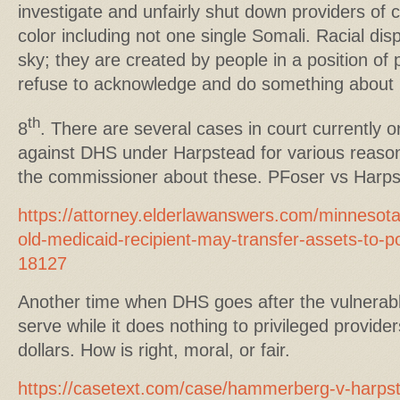
investigate and unfairly shut down providers of c
color including not one single Somali. Racial disp
sky; they are created by people in a position of
refuse to acknowledge and do something about i
th
8
. There are several cases in court currently 
against DHS under Harpstead for various reasons
the commissioner about these. PFoser vs Harps
https://attorney.elderlawanswers.com/minnesota
old-medicaid-recipient-may-transfer-assets-to-po
18127
Another time when DHS goes after the vulnerable
serve while it does nothing to privileged provider
dollars. How is right, moral, or fair.
https://casetext.com/case/hammerberg-v-harps