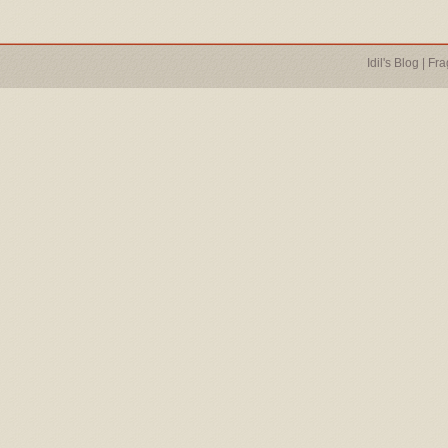
Idil's Blog
|
Fra