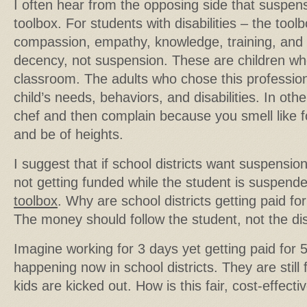
I often hear from the opposing side that suspens
toolbox. For students with disabilities – the too
compassion, empathy, knowledge, training, and
decency, not suspension. These are children wh
classroom. The adults who chose this professio
child’s needs, behaviors, and disabilities. In ot
chef and then complain because you smell like f
and be of heights.
I suggest that if school districts want suspension
not getting funded while the student is suspende
toolbox
. Why are school districts getting paid fo
The money should follow the student, not the dist
Imagine working for 3 days yet getting paid for 5
happening now in school districts. They are stil
kids are kicked out. How is this fair, cost-effec