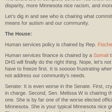
disparity, more Minnesota nice racism, and more
Let’s dig in and see who is chairing what commit
means for autism and our community.
The House:
Human services policy is chaired by Rep.
Fisch
Human services finance is chaired by a
Somali
t
DHS will finally do the right thing. Nope, let’s no
have to freeze first. It is sooooo frustrating whe
not address our community’s needs.
Senate: It is even worse in the Senate. First, cry
in charge. Second, Sen. Melissa W is chairing 
one. She is by far one of the worse elected offic
Minnesota. She is your typical Minnesota nice 