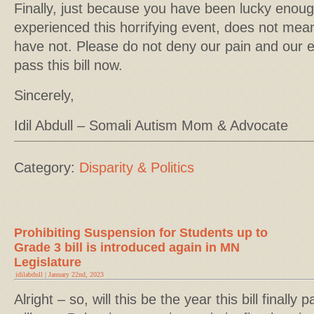
Finally, just because you have been lucky enough
experienced this horrifying event, does not mea
have not. Please do not deny our pain and our 
pass this bill now.
Sincerely,
Idil Abdull – Somali Autism Mom & Advocate
Category:
Disparity & Politics
Prohibiting Suspension for Students up to
Grade 3 bill is introduced again in MN
Legislature
idilabdull | January 22nd, 2023
Alright – so, will this be the year this bill finall