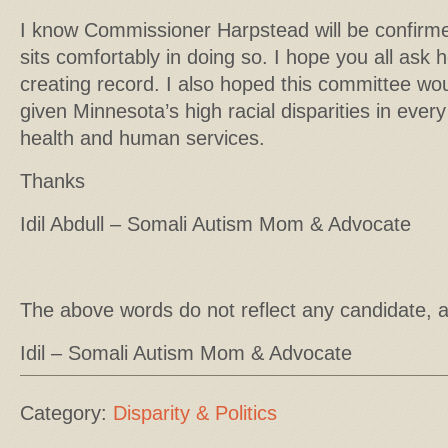
I know Commissioner Harpstead will be confirme
sits comfortably in doing so. I hope you all ask h
creating record. I also hoped this committee wo
given Minnesota’s high racial disparities in every
health and human services.
Thanks
Idil Abdull – Somali Autism Mom & Advocate
The above words do not reflect any candidate, 
Idil – Somali Autism Mom & Advocate
Category:
Disparity & Politics