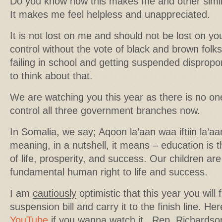
Do you know how this makes me and other simila
It makes me feel helpless and unappreciated.
It is not lost on me and should not be lost on y
control without the vote of black and brown folks
failing in school and getting suspended dispropo
to think about that.
We are watching you this year as there is no on
control all three government branches now.
In Somalia, we say; Aqoon la’aan waa iftiin la’aan
meaning, in a nutshell, it means – education is 
of life, prosperity, and success. Our children are
fundamental human right to life and success.
I am
cautiously
optimistic that this year you will f
suspension bill and carry it to the finish line. Her
YouTube
if you wanna watch it. Rep. Richardso