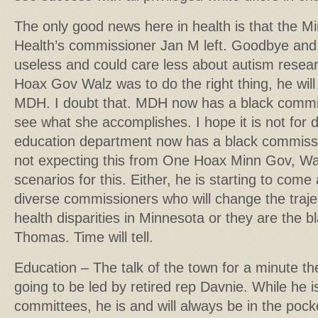
The only good news here in health is that the 
Health’s commissioner Jan M left. Goodbye and
useless and could care less about autism resear
Hoax Gov Walz was to do the right thing, he will
MDH. I doubt that. MDH now has a black commis
see what she accomplishes. I hope it is not for
education department now has a black commissio
not expecting this from One Hoax Minn Gov, Wa
scenarios for this. Either, he is starting to co
diverse commissioners who will change the traje
health disparities in Minnesota or they are the bl
Thomas. Time will tell.
Education – The talk of the town for a minute 
going to be led by retired rep Davnie. While he 
committees, he is and will always be in the pock