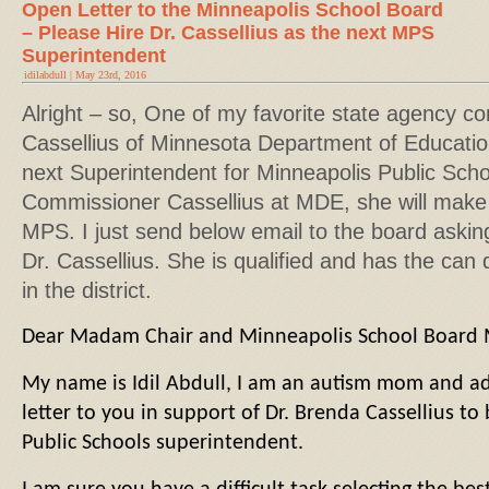
Open Letter to the Minneapolis School Board
– Please Hire Dr. Cassellius as the next MPS
Superintendent
idilabdull | May 23rd, 2016
Alright – so, One of my favorite state agency c
Cassellius of Minnesota Department of Educatio
next Superintendent for Minneapolis Public School
Commissioner Cassellius at MDE, she will make
MPS. I just send below email to the board asking
Dr. Cassellius. She is qualified and has the can do
in the district.
Dear Madam Chair and Minneapolis School Board
My name is Idil Abdull, I am an autism mom and adv
letter to you in support of Dr. Brenda Cassellius t
Public Schools superintendent.