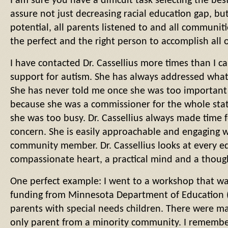
I am sure you have a difficult task selecting the bes
assure not just decreasing racial education gap, but a
potential, all parents listened to and all communiti
the perfect and the right person to accomplish all 
I have contacted Dr. Cassellius more times than I c
support for autism. She has always addressed whate
She has never told me once she was too important 
because she was a commissioner for the whole sta
she was too busy. Dr. Cassellius always made time 
concern. She is easily approachable and engaging 
community member. Dr. Cassellius looks at every e
compassionate heart, a practical mind and a though
One perfect example: I went to a workshop that w
funding from Minnesota Department of Education (
parents with special needs children. There were m
only parent from a minority community. I remember