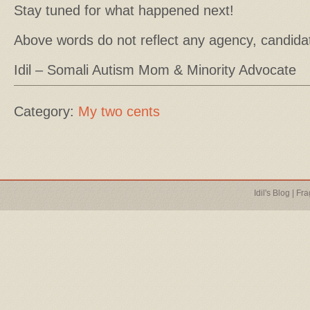
Stay tuned for what happened next!
Above words do not reflect any agency, candida
Idil – Somali Autism Mom & Minority Advocate
Category:
My two cents
Idil's Blog
|
Fra