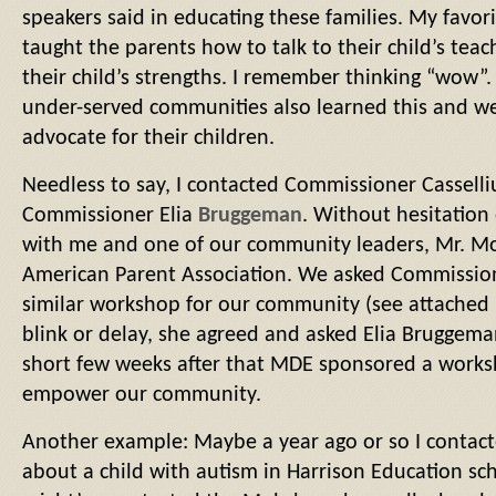
speakers said in educating these families. My favo
taught the parents how to talk to their child’s tea
their child’s strengths. I remember thinking “wow”.
under-served communities also learned this and w
advocate for their children.
Needless to say, I contacted Commissioner Casselli
Commissioner Elia
Bruggeman
. Without hesitation
with me and one of our community leaders, Mr.
American Parent Association. We asked Commission
similar workshop for our community (see attached 
blink or delay, she agreed and asked Elia Bruggeman
short few weeks after that MDE sponsored a work
empower our community.
Another example: Maybe a year ago or so I contac
about a child with autism in Harrison Education sch