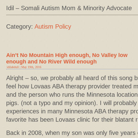
Idil – Somali Autism Mom & Minority Advocate
Category:
Autism Policy
Ain’t No Mountain High enough, No Valley low
enough and No River Wild enough
idilabdull | May 19th, 2016
Alright – so, we probably all heard of this song 
feel how Lovaas ABA therapy provider treated m
and the person who runs the Minnesota location 
pigs. (not a typo and my opinion). I will probabl
experiences in many Minnesota ABA therapy prov
favorite has been Lovaas clinic for their blatant r
Back in 2008, when my son was only five years ol