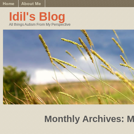
Home
About Me
Idil's Blog
All things Autism From My Perspective
Monthly Archives:
M