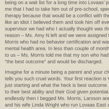
being on a wait list for a long time into Lovaas’ p
me that I had to take him out of pre-school, sp
therapy because that would be a conflict with th
like an idiot I believed them and took him off eve
supervisor we had who I actually thought was th
reason – Ms. Amy N left and we were assigned t
Morris who had no behavior certification and was
mental health area. In less than couple of mont
to us – Ms. Morris told me that my son who had
“the best outcome” and would be discharged.
Imagine for a minute being a parent and your ch
tells you such cruel words. Your first reaction is
just starting and what the heck is best outcome.
to their best ability and their God given potentia
endlessly then I begged Ms. Morris, Larsson an
and his wife Linda Wright who run Lovaas East a