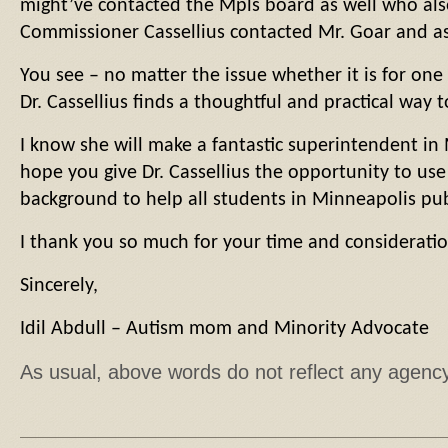
might’ve contacted the Mpls board as well who als
Commissioner Cassellius contacted Mr. Goar and ask
You see – no matter the issue whether it is for on
Dr. Cassellius finds a thoughtful and practical way t
I know she will make a fantastic superintendent in 
hope you give Dr. Cassellius the opportunity to use
background to help all students in Minneapolis pub
I thank you so much for your time and consideratio
Sincerely,
Idil Abdull – Autism mom and Minority Advocate
As usual, above words do not reflect any agenc