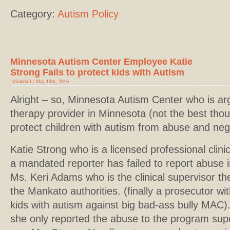
Category:
Autism Policy
Minnesota Autism Center Employee Katie
Strong Fails to protect kids with Autism
idilabdull | May 19th, 2016
Alright – so, Minnesota Autism Center who is ar
therapy provider in Minnesota (not the best thou
protect children with autism from abuse and neg
Katie Strong who is a licensed professional clini
a mandated reporter has failed to report abuse
Ms. Keri Adams who is the clinical supervisor t
the Mankato authorities. (finally a prosecutor wi
kids with autism against big bad-ass bully MAC)
she only reported the abuse to the program supe