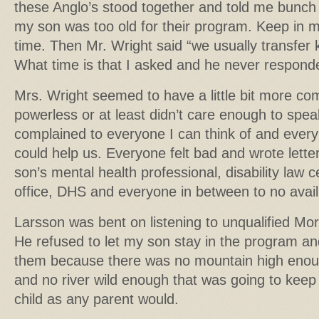
these Anglo’s stood together and told me bunch o
my son was too old for their program. Keep in m
time. Then Mr. Wright said “we usually transfer k
What time is that I asked and he never respond
Mrs. Wright seemed to have a little bit more co
powerless or at least didn’t care enough to spea
complained to everyone I can think of and ever
could help us. Everyone felt bad and wrote lette
son’s mental health professional, disability la
office, DHS and everyone in between to no avail
Larsson was bent on listening to unqualified Mor
He refused to let my son stay in the program and
them because there was no mountain high enou
and no river wild enough that was going to kee
child as any parent would.