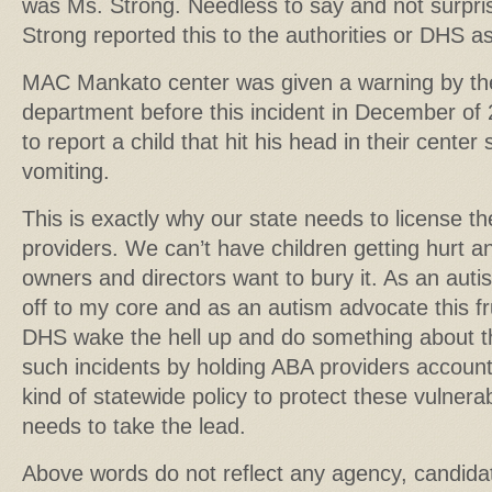
was Ms. Strong. Needless to say and not surpr
Strong reported this to the authorities or DHS as
MAC Mankato center was given a warning by th
department before this incident in December of 
to report a child that hit his head in their cente
vomiting.
This is exactly why our state needs to license 
providers. We can’t have children getting hurt 
owners and directors want to bury it. As an aut
off to my core and as an autism advocate this f
DHS wake the hell up and do something about t
such incidents by holding ABA providers accou
kind of statewide policy to protect these vulne
needs to take the lead.
Above words do not reflect any agency, candida